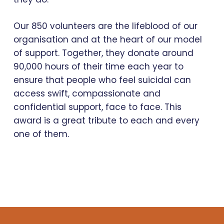
Our 850 volunteers are the lifeblood of our
organisation and at the heart of our model
of support. Together, they donate around
90,000 hours of their time each year to
ensure that people who feel suicidal can
access swift, compassionate and
confidential support, face to face. This
award is a great tribute to each and every
one of them.