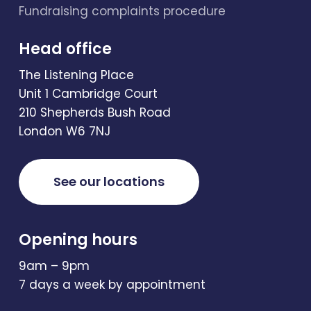
Fundraising complaints procedure
Head office
The Listening Place
Unit 1 Cambridge Court
210 Shepherds Bush Road
London W6 7NJ
See our locations
Opening hours
9am – 9pm
7 days a week by appointment