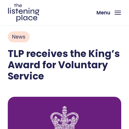
Skip
to
Menu
main
content
News
TLP receives the King’s
Award for Voluntary
Service