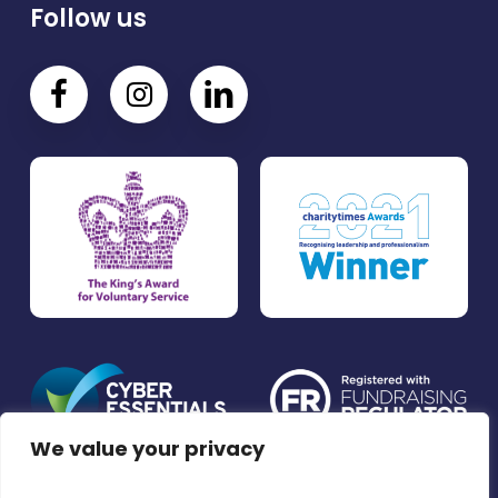
Follow us
We value your privacy