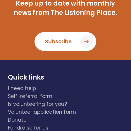
Keep up to date with monthly
news from The Listening Place.
Subscribe
Quick links
I need help
Self-referral form
Is volunteering for you?
Volunteer application form
Donate
Fundraise for us