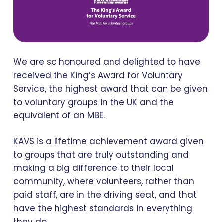
We are so honoured and delighted to have
received the King’s Award for Voluntary
Service, the highest award that can be given
to voluntary groups in the UK and the
equivalent of an MBE.
KAVS is a lifetime achievement award given
to groups that are truly outstanding and
making a big difference to their local
community, where volunteers, rather than
paid staff, are in the driving seat, and that
have the highest standards in everything
they do.