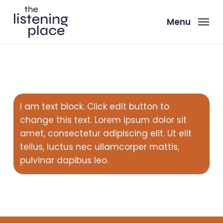
Skip
to
Menu
main
content
I am text block. Click edit button to
change this text. Lorem ipsum dolor sit
amet, consectetur adipiscing elit. Ut elit
tellus, luctus nec ullamcorper mattis,
pulvinar dapibus leo.