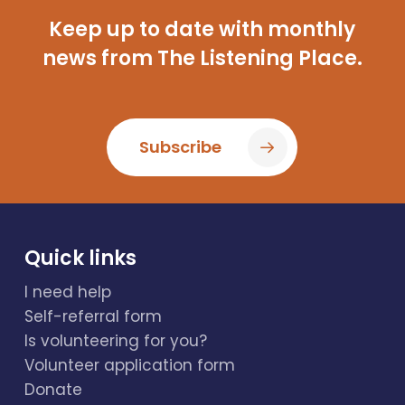
Keep up to date with monthly
news from The Listening Place.
Subscribe
Quick links
I need help
Self-referral form
Is volunteering for you?
Volunteer application form
Donate