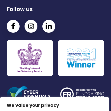
Follow us
We value your privacy