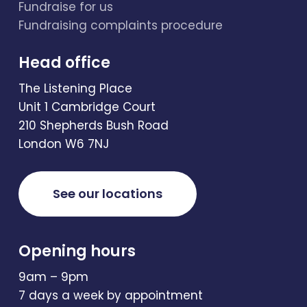
Fundraise for us
Fundraising complaints procedure
Head office
The Listening Place
Unit 1 Cambridge Court
210 Shepherds Bush Road
London W6 7NJ
See our locations
Opening hours
9am – 9pm
7 days a week by appointment